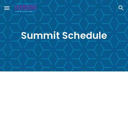
Skip to main content
Skip to navigation
Summit Schedule