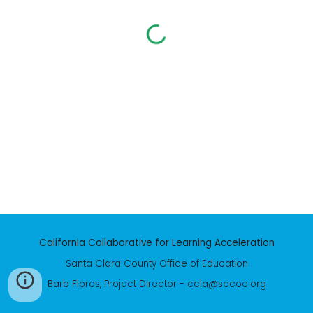
California Collaborative for Learning Acceleration
Santa Clara County Office of Education
Barb Flores, Project Director -
ccla
@sccoe.org